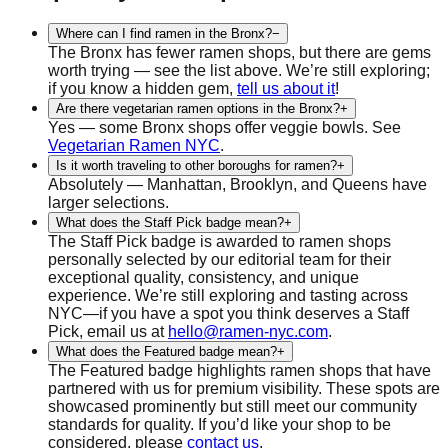
Where can I find ramen in the Bronx?
−
The Bronx has fewer ramen shops, but there are gems
worth trying — see the list above. We’re still exploring;
if you know a hidden gem,
tell us about it
!
Are there vegetarian ramen options in the Bronx?
+
Yes — some Bronx shops offer veggie bowls. See
Vegetarian Ramen NYC
.
Is it worth traveling to other boroughs for ramen?
+
Absolutely — Manhattan, Brooklyn, and Queens have
larger selections.
What does the Staff Pick badge mean?
+
The Staff Pick badge is awarded to ramen shops
personally selected by our editorial team for their
exceptional quality, consistency, and unique
experience. We’re still exploring and tasting across
NYC—if you have a spot you think deserves a Staff
Pick, email us at
hello@ramen-nyc.com
.
What does the Featured badge mean?
+
The Featured badge highlights ramen shops that have
partnered with us for premium visibility. These spots are
showcased prominently but still meet our community
standards for quality. If you’d like your shop to be
considered, please
contact us
.