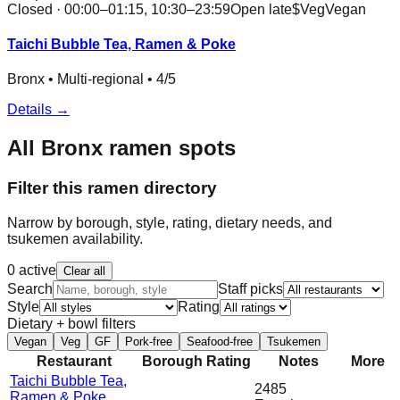
Closed
·
00:00–01:15, 10:30–23:59
Open late
$
Veg
Vegan
Taichi Bubble Tea, Ramen & Poke
Bronx
•
Multi-regional
• 4/5
Details →
All Bronx ramen spots
Filter this ramen directory
Narrow by borough, style, rating, dietary needs, and
tsukemen availability.
0
active
Clear all
Search
Staff picks
Style
Rating
Dietary + bowl filters
Vegan
Veg
GF
Pork-free
Seafood-free
Tsukemen
Restaurant
Borough
Rating
Notes
More
Taichi Bubble Tea,
2485
Ramen & Poke