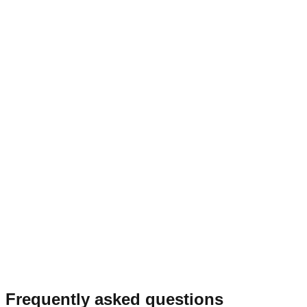
Frequently asked questions