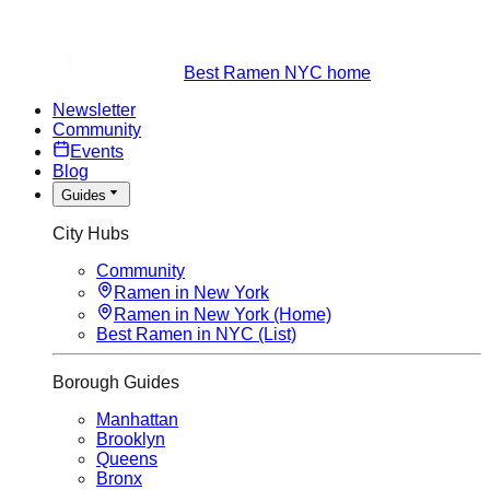
Best Ramen NYC home
Newsletter
Community
Events
Blog
Guides
City Hubs
Community
Ramen in New York
Ramen in New York (Home)
Best Ramen in NYC (List)
Borough Guides
Manhattan
Brooklyn
Queens
Bronx