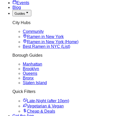
Events
Blog
Guides
City Hubs
Community
Ramen in New York
Ramen in New York (Home)
Best Ramen in NYC (List)
Borough Guides
Manhattan
Brooklyn
Queens
Bronx
Staten Island
Quick Filters
Late-Night (after 10pm)
Vegetarian & Vegan
Cheap & Deals
Get the App