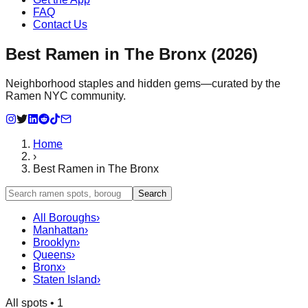
FAQ
Contact Us
Best Ramen in The Bronx (2026)
Neighborhood staples and hidden gems—curated by the
Ramen NYC community.
Home
›
Best Ramen in The Bronx
Search
All Boroughs
›
Manhattan
›
Brooklyn
›
Queens
›
Bronx
›
Staten Island
›
All spots •
1