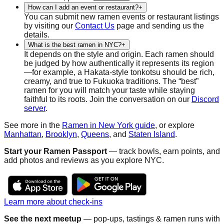
How can I add an event or restaurant?
+
You can submit new ramen events or restaurant listings
by visiting our
Contact Us
page and sending us the
details.
What is the best ramen in NYC?
+
It depends on the style and origin. Each ramen should
be judged by how authentically it represents its region
—for example, a Hakata-style tonkotsu should be rich,
creamy, and true to Fukuoka traditions. The “best”
ramen for you will match your taste while staying
faithful to its roots. Join the conversation on our
Discord
server
.
See more in the
Ramen in New York guide
, or explore
Manhattan
,
Brooklyn
,
Queens
, and
Staten Island
.
Start your Ramen Passport
— track bowls, earn points, and
add photos and reviews as you explore NYC.
Learn more about check-ins
See the next meetup
— pop-ups, tastings & ramen runs with