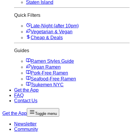
Staten Island
Quick Filters
Late-Night (after 10pm)
Vegetarian & Vegan
Cheap & Deals
Guides
Ramen Styles Guide
Vegan Ramen
Pork-Free Ramen
Seafood-Free Ramen
Tsukemen NYC
Get the App
FAQ
Contact Us
Get the App
Toggle menu
Newsletter
Community