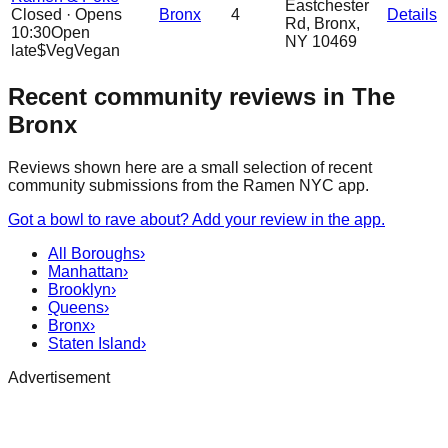
Eastchester
Closed
·
Opens
Bronx
4
Details
Rd, Bronx,
10:30
Open
NY 10469
late
$
Veg
Vegan
Recent community reviews in The
Bronx
Reviews shown here are a small selection of recent
community submissions from the Ramen NYC app.
Got a bowl to rave about? Add your review in the app.
All Boroughs
›
Manhattan
›
Brooklyn
›
Queens
›
Bronx
›
Staten Island
›
Advertisement