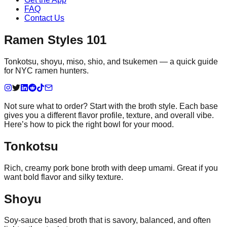
FAQ
Contact Us
Ramen Styles 101
Tonkotsu, shoyu, miso, shio, and tsukemen — a quick guide
for NYC ramen hunters.
Not sure what to order? Start with the broth style. Each base
gives you a different flavor profile, texture, and overall vibe.
Here’s how to pick the right bowl for your mood.
Tonkotsu
Rich, creamy pork bone broth with deep umami. Great if you
want bold flavor and silky texture.
Shoyu
Soy-sauce based broth that is savory, balanced, and often