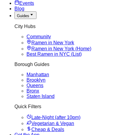
Events
Blog
Guides
City Hubs
Community
Ramen in New York
Ramen in New York (Home)
Best Ramen in NYC (List)
Borough Guides
Manhattan
Brooklyn
Queens
Bronx
Staten Island
Quick Filters
Late-Night (after 10pm)
Vegetarian & Vegan
Cheap & Deals
Get the App