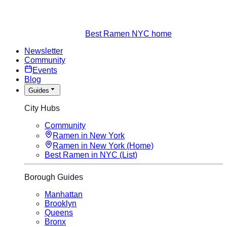
Best Ramen NYC home
Newsletter
Community
Events
Blog
Guides
City Hubs
Community
Ramen in New York
Ramen in New York (Home)
Best Ramen in NYC (List)
Borough Guides
Manhattan
Brooklyn
Queens
Bronx