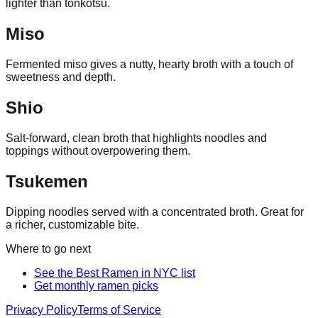
lighter than tonkotsu.
Miso
Fermented miso gives a nutty, hearty broth with a touch of
sweetness and depth.
Shio
Salt-forward, clean broth that highlights noodles and
toppings without overpowering them.
Tsukemen
Dipping noodles served with a concentrated broth. Great for
a richer, customizable bite.
Where to go next
See the Best Ramen in NYC list
Get monthly ramen picks
Privacy Policy
Terms of Service