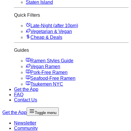
Staten Island
Quick Filters
Late-Night (after 10pm)
Vegetarian & Vegan
Cheap & Deals
Guides
Ramen Styles Guide
Vegan Ramen
Pork-Free Ramen
Seafood-Free Ramen
Tsukemen NYC
Get the App
FAQ
Contact Us
Get the App
Toggle menu
Newsletter
Community