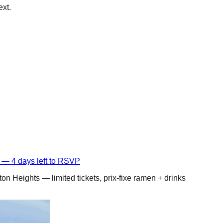
ext.
 — 4 days left to RSVP
on Heights — limited tickets, prix-fixe ramen + drinks