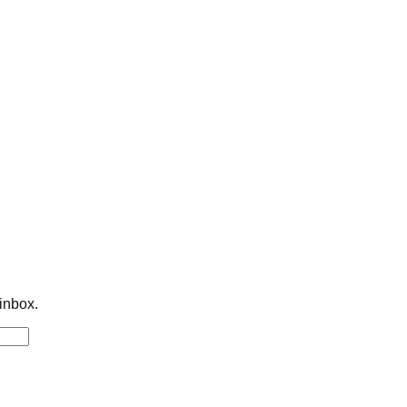
 inbox.