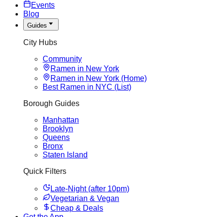
Events
Blog
Guides
City Hubs
Community
Ramen in New York
Ramen in New York (Home)
Best Ramen in NYC (List)
Borough Guides
Manhattan
Brooklyn
Queens
Bronx
Staten Island
Quick Filters
Late-Night (after 10pm)
Vegetarian & Vegan
Cheap & Deals
Get the App