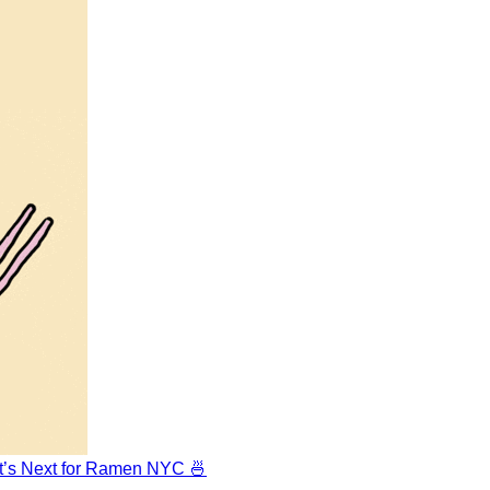
at’s Next for Ramen NYC 🍜