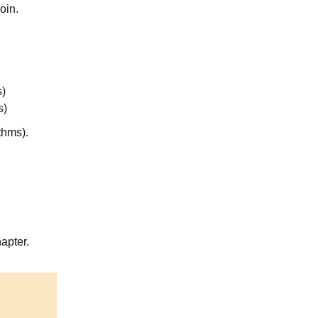
oin.
s)
s)
thms).
apter.