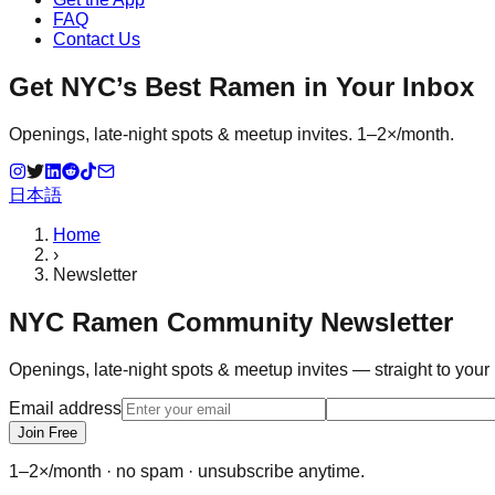
FAQ
Contact Us
Get NYC’s Best Ramen in Your Inbox
Openings, late-night spots & meetup invites. 1–2×/month.
日本語
Home
›
Newsletter
NYC Ramen Community Newsletter
Openings, late-night spots & meetup invites — straight to your
Email address
Join Free
1–2×/month · no spam · unsubscribe anytime.