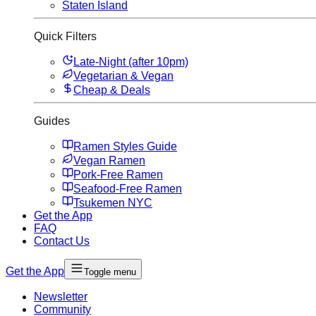
Staten Island
Quick Filters
Late-Night (after 10pm)
Vegetarian & Vegan
Cheap & Deals
Guides
Ramen Styles Guide
Vegan Ramen
Pork-Free Ramen
Seafood-Free Ramen
Tsukemen NYC
Get the App
FAQ
Contact Us
Get the App
Toggle menu
Newsletter
Community