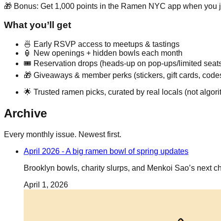
🎁 Bonus: Get 1,000 points in the Ramen NYC app when you j
What you’ll get
🍜 Early RSVP access to meetups & tastings
🏮 New openings + hidden bowls each month
🎟️ Reservation drops (heads-up on pop-ups/limited seat
🎁 Giveaways & member perks (stickers, gift cards, code
🌟 Trusted ramen picks, curated by real locals (not algori
Archive
Every monthly issue. Newest first.
April 2026 - A big ramen bowl of spring updates
Brooklyn bowls, charity slurps, and Menkoi Sao’s next ch
April 1, 2026