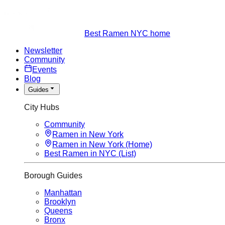
Best Ramen NYC home
Newsletter
Community
Events
Blog
Guides
City Hubs
Community
Ramen in New York
Ramen in New York (Home)
Best Ramen in NYC (List)
Borough Guides
Manhattan
Brooklyn
Queens
Bronx