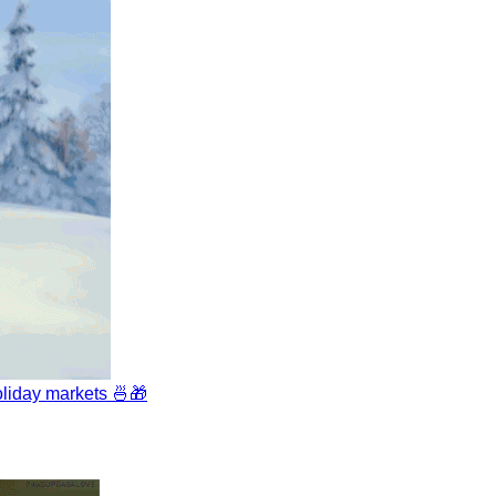
liday markets 🍜🎁