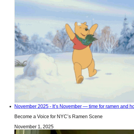
November 2025 - It’s November — time for ramen and ho
Become a Voice for NYC’s Ramen Scene
November 1, 2025