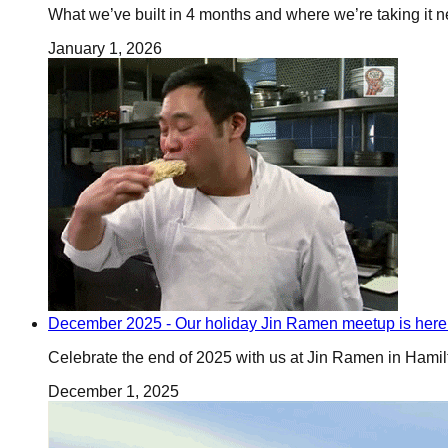
What we’ve built in 4 months and where we’re taking it n
January 1, 2026
December 2025 - Our holiday Jin Ramen meetup is here
Celebrate the end of 2025 with us at Jin Ramen in Hamilt
December 1, 2025