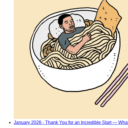
January 2026 - Thank You for an Incredible Start — Wh