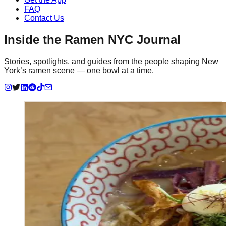
FAQ
Contact Us
Inside the Ramen NYC Journal
Stories, spotlights, and guides from the people shaping New
York’s ramen scene — one bowl at a time.