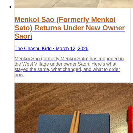
Menkoi Sao (Formerly Menkoi
Sato) Returns Under New Owner
Saori
The Chashu Kidd • March 12, 2026
Menkoi Sao (formerly Menkoi Sato) has reopened in
the West Village under owner Saori. Here's what
stayed the same, what changed, and what to order
now.