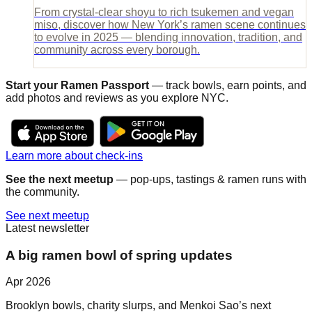
From crystal-clear shoyu to rich tsukemen and vegan
miso, discover how New York’s ramen scene continues
to evolve in 2025 — blending innovation, tradition, and
community across every borough.
Start your Ramen Passport
— track bowls, earn points, and
add photos and reviews as you explore NYC.
Learn more about check-ins
See the next meetup
— pop-ups, tastings & ramen runs with
the community.
See next meetup
Latest newsletter
A big ramen bowl of spring updates
Apr 2026
Brooklyn bowls, charity slurps, and Menkoi Sao’s next