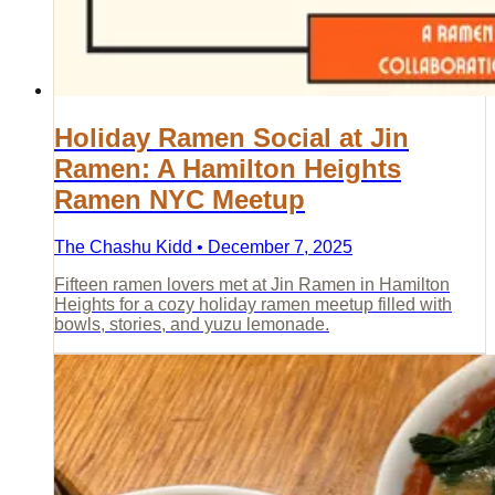
Holiday Ramen Social at Jin
Ramen: A Hamilton Heights
Ramen NYC Meetup
The Chashu Kidd • December 7, 2025
Fifteen ramen lovers met at Jin Ramen in Hamilton
Heights for a cozy holiday ramen meetup filled with
bowls, stories, and yuzu lemonade.