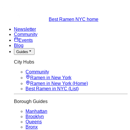
Best Ramen NYC home
Newsletter
Community
Events
Blog
Guides
City Hubs
Community
Ramen in New York
Ramen in New York (Home)
Best Ramen in NYC (List)
Borough Guides
Manhattan
Brooklyn
Queens
Bronx