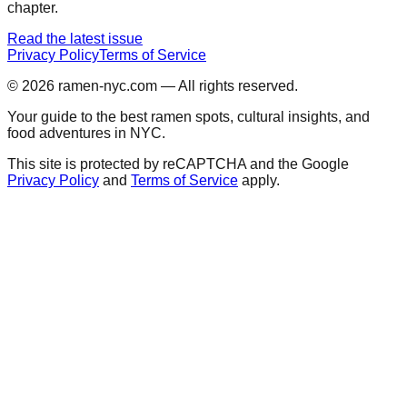
chapter.
Read the latest issue
Privacy Policy
Terms of Service
© 2026
ramen-nyc.com
— All rights reserved.
Your guide to the best ramen spots, cultural insights, and
food adventures in NYC.
This site is protected by reCAPTCHA and the Google
Privacy Policy
and
Terms of Service
apply.