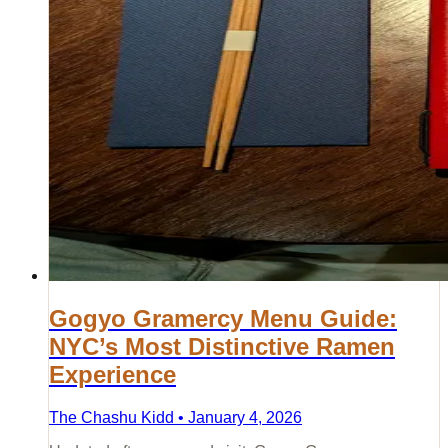
Gogyo Gramercy Menu Guide:
NYC’s Most Distinctive Ramen
Experience
The Chashu Kidd • January 4, 2026