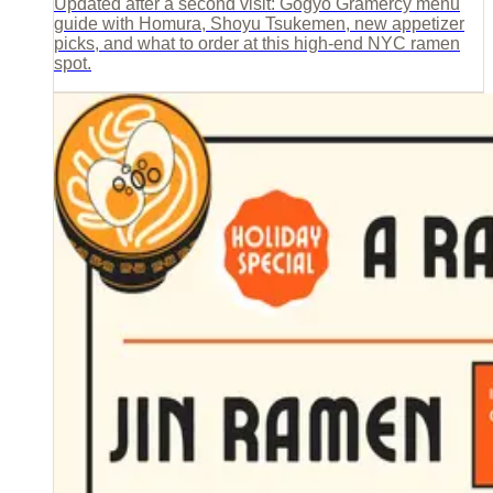
Updated after a second visit: Gogyo Gramercy menu
guide with Homura, Shoyu Tsukemen, new appetizer
picks, and what to order at this high-end NYC ramen
spot.