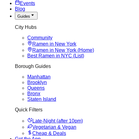
Events
Blog
Guides
City Hubs
Community
Ramen in New York
Ramen in New York (Home)
Best Ramen in NYC (List)
Borough Guides
Manhattan
Brooklyn
Queens
Bronx
Staten Island
Quick Filters
Late-Night (after 10pm)
Vegetarian & Vegan
Cheap & Deals
Get the App