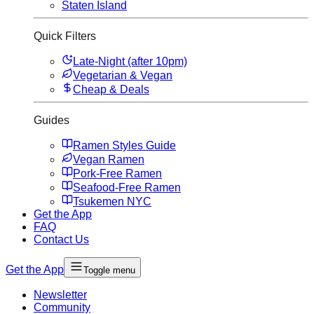
Staten Island
Quick Filters
Late-Night (after 10pm)
Vegetarian & Vegan
Cheap & Deals
Guides
Ramen Styles Guide
Vegan Ramen
Pork-Free Ramen
Seafood-Free Ramen
Tsukemen NYC
Get the App
FAQ
Contact Us
Get the App
Toggle menu
Newsletter
Community