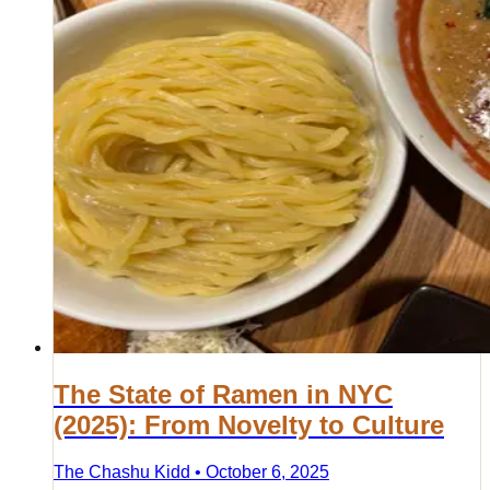
The State of Ramen in NYC
(2025): From Novelty to Culture
The Chashu Kidd • October 6, 2025