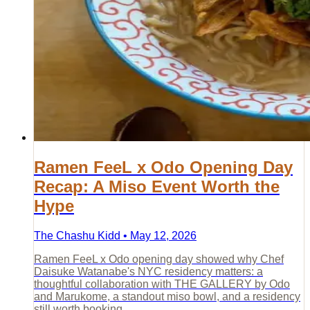
Ramen FeeL x Odo Opening Day
Recap: A Miso Event Worth the
Hype
The Chashu Kidd • May 12, 2026
Ramen FeeL x Odo opening day showed why Chef
Daisuke Watanabe's NYC residency matters: a
thoughtful collaboration with THE GALLERY by Odo
and Marukome, a standout miso bowl, and a residency
still worth booking.