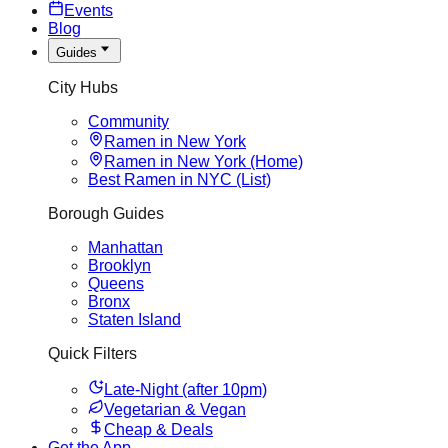
Events
Blog
Guides
City Hubs
Community
Ramen in New York
Ramen in New York (Home)
Best Ramen in NYC (List)
Borough Guides
Manhattan
Brooklyn
Queens
Bronx
Staten Island
Quick Filters
Late-Night (after 10pm)
Vegetarian & Vegan
Cheap & Deals
Get the App