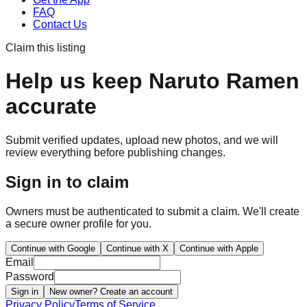
FAQ
Contact Us
Claim this listing
Help us keep
Naruto Ramen
accurate
Submit verified updates, upload new photos, and we will
review everything before publishing changes.
Sign in to claim
Owners must be authenticated to submit a claim. We'll create
a secure owner profile for you.
Continue with Google
Continue with X
Continue with Apple
Email
Password
Sign in
New owner? Create an account
Privacy Policy
Terms of Service