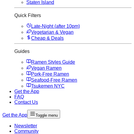
Staten Island
Quick Filters
Late-Night (after 10pm)
Vegetarian & Vegan
Cheap & Deals
Guides
Ramen Styles Guide
Vegan Ramen
Pork-Free Ramen
Seafood-Free Ramen
Tsukemen NYC
Get the App
FAQ
Contact Us
Get the App
Toggle menu
Newsletter
Community