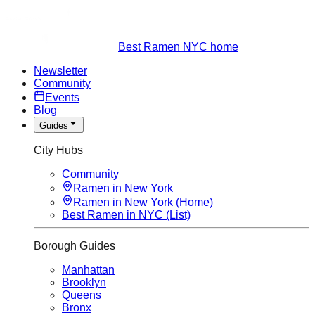
Best Ramen NYC home
Newsletter
Community
Events
Blog
Guides
City Hubs
Community
Ramen in New York
Ramen in New York (Home)
Best Ramen in NYC (List)
Borough Guides
Manhattan
Brooklyn
Queens
Bronx