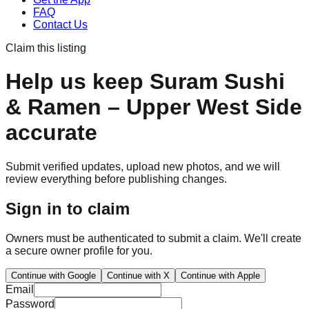
FAQ
Contact Us
Claim this listing
Help us keep
Suram Sushi
& Ramen – Upper West Side
accurate
Submit verified updates, upload new photos, and we will
review everything before publishing changes.
Sign in to claim
Owners must be authenticated to submit a claim. We'll create
a secure owner profile for you.
Continue with Google
Continue with X
Continue with Apple
Email
Password