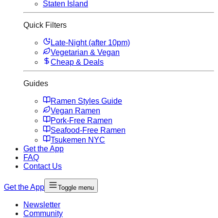
Staten Island
Quick Filters
Late-Night (after 10pm)
Vegetarian & Vegan
Cheap & Deals
Guides
Ramen Styles Guide
Vegan Ramen
Pork-Free Ramen
Seafood-Free Ramen
Tsukemen NYC
Get the App
FAQ
Contact Us
Get the App
Toggle menu
Newsletter
Community