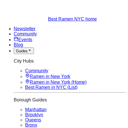
Best Ramen NYC home
Newsletter
Community
Events
Blog
Guides
City Hubs
Community
Ramen in New York
Ramen in New York (Home)
Best Ramen in NYC (List)
Borough Guides
Manhattan
Brooklyn
Queens
Bronx