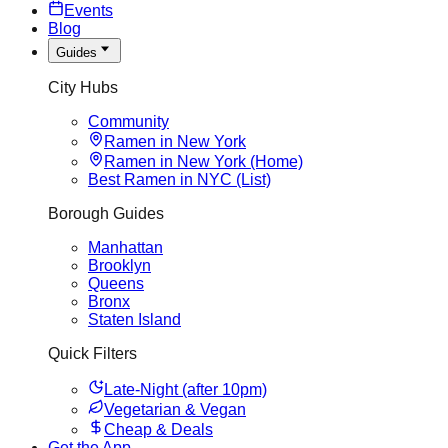
Events
Blog
Guides
City Hubs
Community
Ramen in New York
Ramen in New York (Home)
Best Ramen in NYC (List)
Borough Guides
Manhattan
Brooklyn
Queens
Bronx
Staten Island
Quick Filters
Late-Night (after 10pm)
Vegetarian & Vegan
Cheap & Deals
Get the App