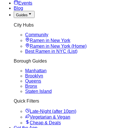
Events
Blog
Guides
City Hubs
Community
Ramen in New York
Ramen in New York (Home)
Best Ramen in NYC (List)
Borough Guides
Manhattan
Brooklyn
Queens
Bronx
Staten Island
Quick Filters
Late-Night (after 10pm)
Vegetarian & Vegan
Cheap & Deals
Get the App