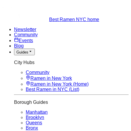
Best Ramen NYC home
Newsletter
Community
Events
Blog
Guides
City Hubs
Community
Ramen in New York
Ramen in New York (Home)
Best Ramen in NYC (List)
Borough Guides
Manhattan
Brooklyn
Queens
Bronx