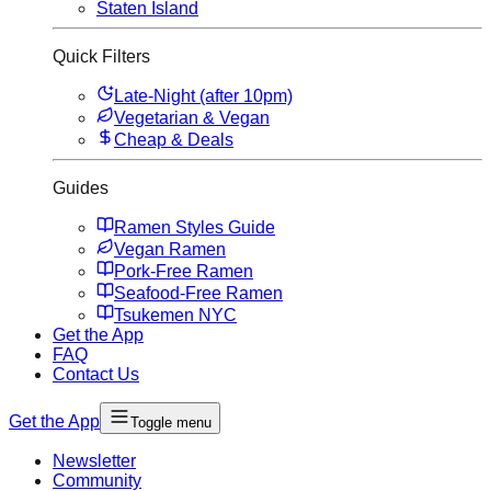
Staten Island
Quick Filters
Late-Night (after 10pm)
Vegetarian & Vegan
Cheap & Deals
Guides
Ramen Styles Guide
Vegan Ramen
Pork-Free Ramen
Seafood-Free Ramen
Tsukemen NYC
Get the App
FAQ
Contact Us
Get the App
Toggle menu
Newsletter
Community