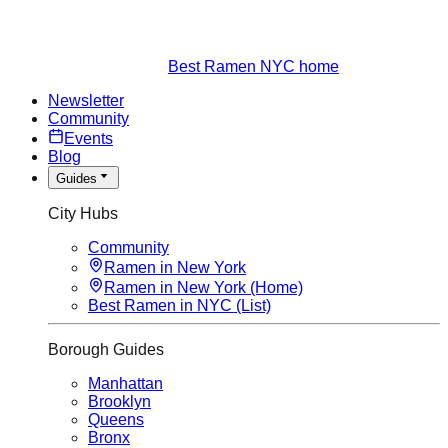
Best Ramen NYC home
Newsletter
Community
Events
Blog
Guides
City Hubs
Community
Ramen in New York
Ramen in New York (Home)
Best Ramen in NYC (List)
Borough Guides
Manhattan
Brooklyn
Queens
Bronx