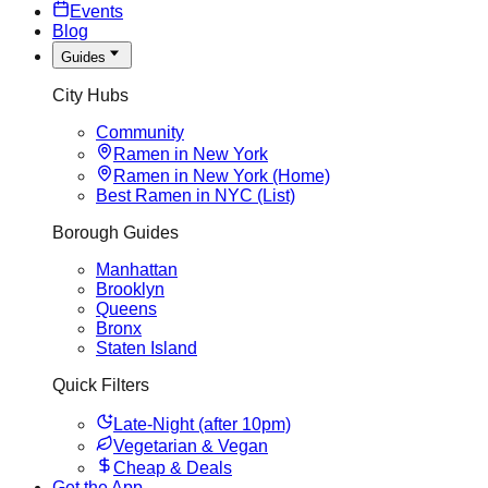
Events
Blog
Guides
City Hubs
Community
Ramen in New York
Ramen in New York (Home)
Best Ramen in NYC (List)
Borough Guides
Manhattan
Brooklyn
Queens
Bronx
Staten Island
Quick Filters
Late-Night (after 10pm)
Vegetarian & Vegan
Cheap & Deals
Get the App