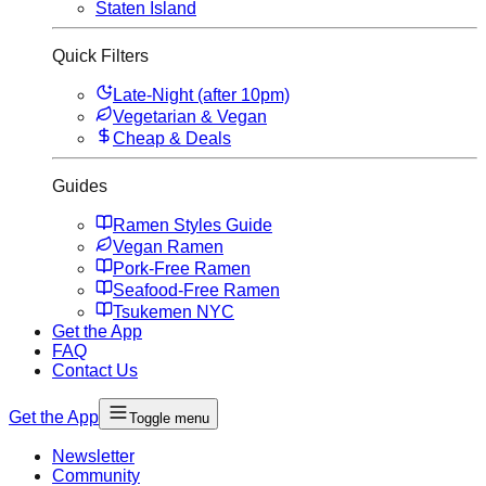
Staten Island
Quick Filters
Late-Night (after 10pm)
Vegetarian & Vegan
Cheap & Deals
Guides
Ramen Styles Guide
Vegan Ramen
Pork-Free Ramen
Seafood-Free Ramen
Tsukemen NYC
Get the App
FAQ
Contact Us
Get the App
Toggle menu
Newsletter
Community