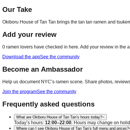
Our Take
Okiboru House of Tan Tan brings the tan tan ramen and tsukem
Add your review
0
ramen lovers have checked in here. Add your review in the a
Download the app
See the community
Become an Ambassador
Help us document NYC’s ramen scene. Share photos, reviews, a
Join the program
See the community
Frequently asked questions
What are Okiboru House of Tan Tan’s hours today?
−
Today’s hours:
12:00–22:00
. Hours may change on holi
Where can I see Okiboru House of Tan Tan’s full menu and prices?