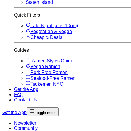
Staten Island
Quick Filters
Late-Night (after 10pm)
Vegetarian & Vegan
Cheap & Deals
Guides
Ramen Styles Guide
Vegan Ramen
Pork-Free Ramen
Seafood-Free Ramen
Tsukemen NYC
Get the App
FAQ
Contact Us
Get the App
Toggle menu
Newsletter
Community