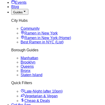
Events
Blog
Guides
City Hubs
Community
Ramen in New York
Ramen in New York (Home)
Best Ramen in NYC (List)
Borough Guides
Manhattan
Brooklyn
Queens
Bronx
Staten Island
Quick Filters
Late-Night (after 10pm)
Vegetarian & Vegan
Cheap & Deals
Get the App