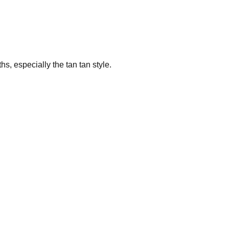
s, especially the tan tan style.