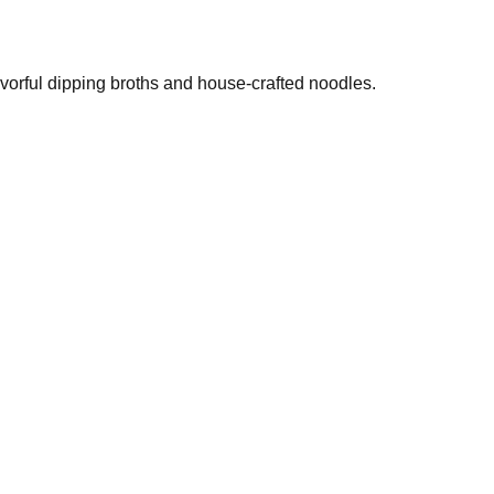
vorful dipping broths and house-crafted noodles.