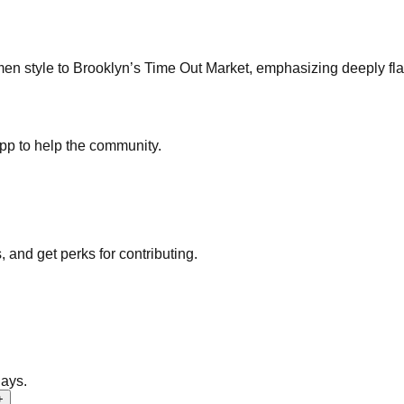
en style to Brooklyn’s Time Out Market, emphasizing deeply fla
pp to help the community.
nd get perks for contributing.
days.
+