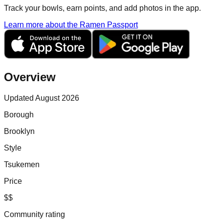
Track your bowls, earn points, and add photos in the app.
Learn more about the Ramen Passport
Overview
Updated August 2026
Borough
Brooklyn
Style
Tsukemen
Price
$$
Community rating