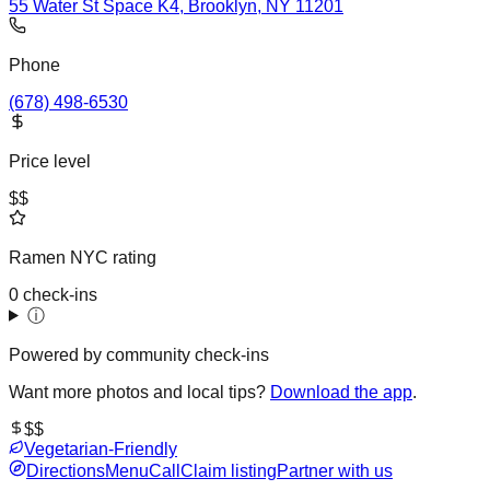
55 Water St Space K4, Brooklyn, NY 11201
Phone
(678) 498-6530
Price level
$$
Ramen NYC rating
0 check-ins
ⓘ
Powered by community check-ins
Want more photos and local tips?
Download the app
.
$$
Vegetarian-Friendly
Directions
Menu
Call
Claim listing
Partner with us