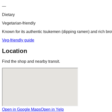
—
Dietary
Vegetarian-friendly
Known for its authentic tsukemen (dipping ramen) and rich broth
Veg-friendly guide
Location
Find the shop and nearby transit.
Open in Google Maps
Open in Yelp