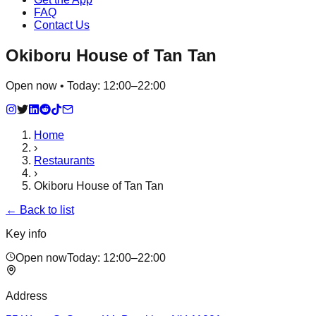
FAQ
Contact Us
Okiboru House of Tan Tan
Open now • Today: 12:00–22:00
Home
›
Restaurants
›
Okiboru House of Tan Tan
← Back to list
Key info
Open now
Today:
12:00–22:00
Address