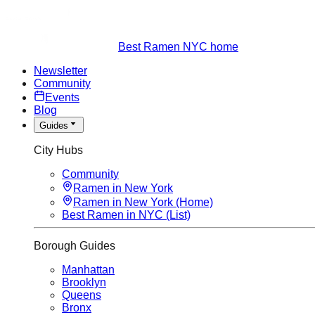
Best Ramen NYC home
Newsletter
Community
Events
Blog
Guides
City Hubs
Community
Ramen in New York
Ramen in New York (Home)
Best Ramen in NYC (List)
Borough Guides
Manhattan
Brooklyn
Queens
Bronx