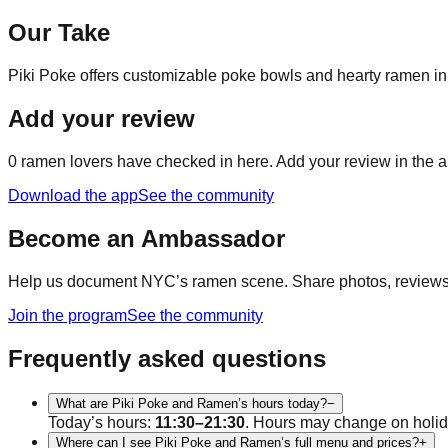
Our Take
Piki Poke offers customizable poke bowls and hearty ramen in 
Add your review
0
ramen lovers have checked in here. Add your review in the a
Download the app
See the community
Become an Ambassador
Help us document NYC’s ramen scene. Share photos, reviews, a
Join the program
See the community
Frequently asked questions
What are Piki Poke and Ramen’s hours today?
−
Today’s hours:
11:30–21:30
. Hours may change on holid
Where can I see Piki Poke and Ramen’s full menu and prices?
+