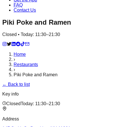
FAQ
Contact Us
Piki Poke and Ramen
Closed • Today: 11:30–21:30
Home
›
Restaurants
›
Piki Poke and Ramen
← Back to list
Key info
Closed
Today:
11:30–21:30
Address