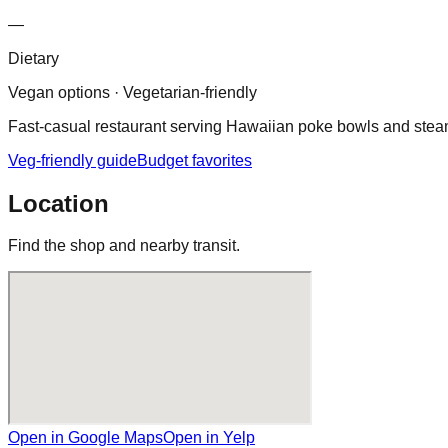
—
Dietary
Vegan options · Vegetarian-friendly
Fast‑casual restaurant serving Hawaiian poke bowls and steam
Veg-friendly guide
Budget favorites
Location
Find the shop and nearby transit.
Open in Google Maps
Open in Yelp