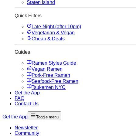
Staten Island
Quick Filters
Late-Night (after 10pm)
Vegetarian & Vegan
Cheap & Deals
Guides
Ramen Styles Guide
Vegan Ramen
Pork-Free Ramen
Seafood-Free Ramen
Tsukemen NYC
Get the App
FAQ
Contact Us
Get the App
Toggle menu
Newsletter
Community