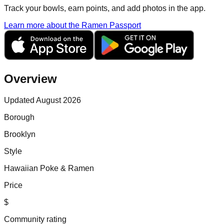
Track your bowls, earn points, and add photos in the app.
Learn more about the Ramen Passport
Overview
Updated August 2026
Borough
Brooklyn
Style
Hawaiian Poke & Ramen
Price
$
Community rating