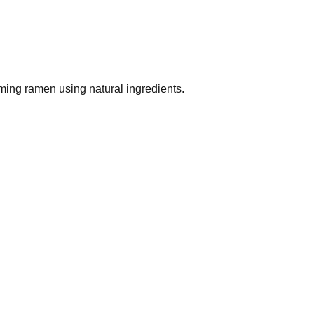
ing ramen using natural ingredients.