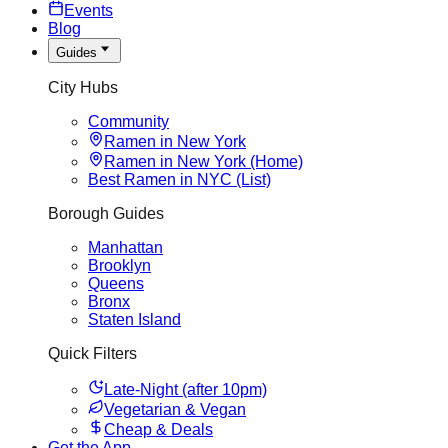
Events
Blog
Guides
City Hubs
Community
Ramen in New York
Ramen in New York (Home)
Best Ramen in NYC (List)
Borough Guides
Manhattan
Brooklyn
Queens
Bronx
Staten Island
Quick Filters
Late-Night (after 10pm)
Vegetarian & Vegan
Cheap & Deals
Get the App