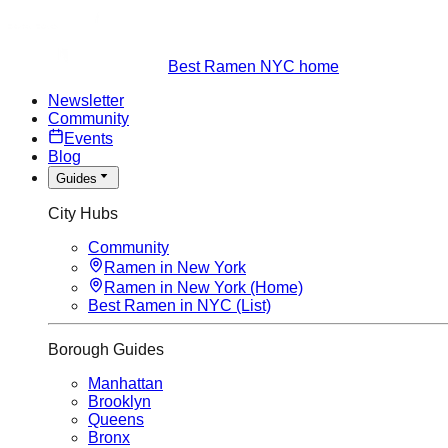
Best Ramen NYC home
Newsletter
Community
Events
Blog
Guides
City Hubs
Community
Ramen in New York
Ramen in New York (Home)
Best Ramen in NYC (List)
Borough Guides
Manhattan
Brooklyn
Queens
Bronx