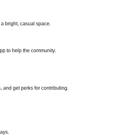
a bright, casual space.
pp to help the community.
nd get perks for contributing.
ays.