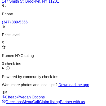
147 Smith St, Brooklyn, NY 11201
Phone
(347) 889-5366
Price level
$
Ramen NYC rating
0 check-ins
ⓘ
Powered by community check-ins
Want more photos and local tips?
Download the app
.
$
Cheap
Vegan Options
Directions
Menu
Call
Claim listing
Partner with us