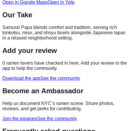
Open in Google Maps
Open in Yelp
Our Take
Samurai Papa blends comfort and tradition, serving rich
tonkotsu, miso, and shoyu bowls alongside Japanese tapas
in a relaxed neighborhood setting.
Add your review
0
ramen lovers have checked in here. Add your review in the
app to help the community.
Download the app
See the community
Become an Ambassador
Help us document NYC’s ramen scene. Share photos,
reviews, and get perks for contributing.
Join the program
See the community