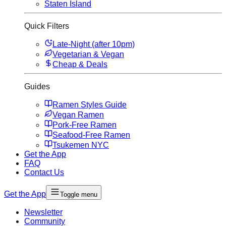
Staten Island
Quick Filters
Late-Night (after 10pm)
Vegetarian & Vegan
Cheap & Deals
Guides
Ramen Styles Guide
Vegan Ramen
Pork-Free Ramen
Seafood-Free Ramen
Tsukemen NYC
Get the App
FAQ
Contact Us
Get the App
Toggle menu
Newsletter
Community