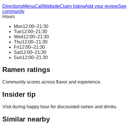
Directions
Menu
Call
Website
Claim listing
Add your review
See
community
Hours
Mon
12:00–21:30
Tue
12:00–21:30
Wed
12:00–21:30
Thu
12:00–21:30
Fri
12:00–21:30
Sat
12:00–21:30
Sun
12:00–21:30
Ramen ratings
Community scores across flavor and experience.
Insider tip
Visit during happy hour for discounted ramen and drinks.
Similar nearby