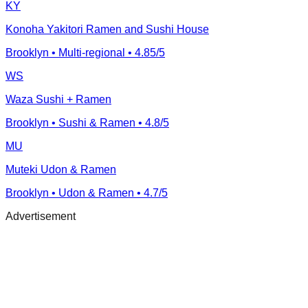
KY
Konoha Yakitori Ramen and Sushi House
Brooklyn
• Multi-regional
• 4.85/5
WS
Waza Sushi + Ramen
Brooklyn
• Sushi & Ramen
• 4.8/5
MU
Muteki Udon & Ramen
Brooklyn
• Udon & Ramen
• 4.7/5
Advertisement