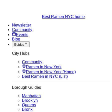
Best Ramen NYC home
Newsletter
Community
Events
Blog
Guides
City Hubs
Community
Ramen in New York
Ramen in New York (Home)
Best Ramen in NYC (List)
Borough Guides
Manhattan
Brooklyn
Queens
Bronx