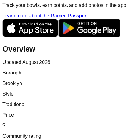
Track your bowls, earn points, and add photos in the app.
Learn more about the Ramen Passport
Overview
Updated August 2026
Borough
Brooklyn
Style
Traditional
Price
$
Community rating