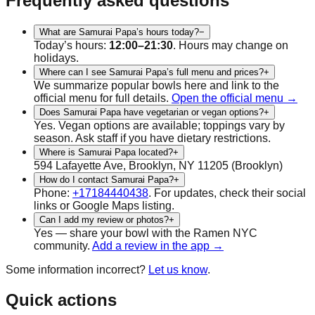
Frequently asked questions
What are Samurai Papa’s hours today?
−
Today’s hours:
12:00–21:30
. Hours may change on
holidays.
Where can I see Samurai Papa’s full menu and prices?
+
We summarize popular bowls here and link to the
official menu for full details.
Open the official menu →
Does Samurai Papa have vegetarian or vegan options?
+
Yes.
Vegan
options are available; toppings vary by
season. Ask staff if you have dietary restrictions.
Where is Samurai Papa located?
+
594 Lafayette Ave, Brooklyn, NY 11205
(
Brooklyn
)
How do I contact Samurai Papa?
+
Phone:
+17184440438
.
For updates, check their social
links or Google Maps listing.
Can I add my review or photos?
+
Yes — share your bowl with the Ramen NYC
community.
Add a review in the app →
Some information incorrect?
Let us know
.
Quick actions