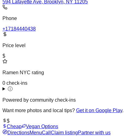
594 Lafayette Ave, Brooklyn, NY 11205
Phone
+17184440438
Price level
$
Ramen NYC rating
0 check-ins
ⓘ
Powered by community check-ins
Want more photos and local tips?
Get it on Google Play
.
$
Cheap
Vegan Options
Directions
Menu
Call
Claim listing
Partner with us