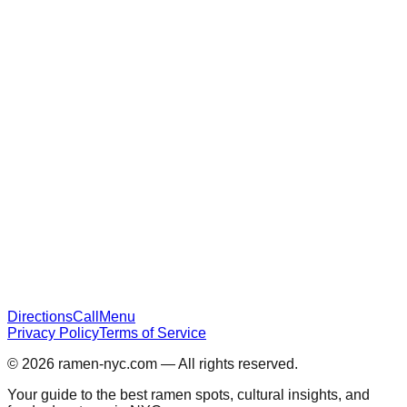
Directions
Call
Menu
Privacy Policy
Terms of Service
© 2026
ramen-nyc.com
— All rights reserved.
Your guide to the best ramen spots, cultural insights, and