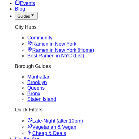
Events
Blog
Guides
City Hubs
Community
Ramen in New York
Ramen in New York (Home)
Best Ramen in NYC (List)
Borough Guides
Manhattan
Brooklyn
Queens
Bronx
Staten Island
Quick Filters
Late-Night (after 10pm)
Vegetarian & Vegan
Cheap & Deals
Get the App