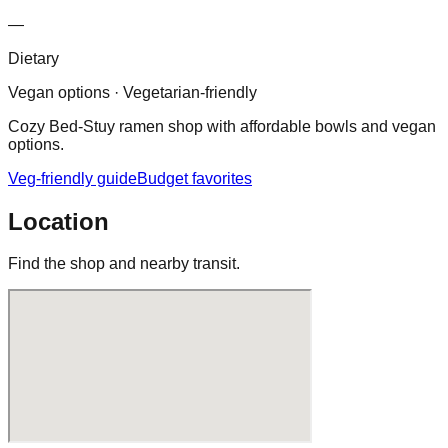
—
Dietary
Vegan options · Vegetarian-friendly
Cozy Bed-Stuy ramen shop with affordable bowls and vegan
options.
Veg-friendly guide
Budget favorites
Location
Find the shop and nearby transit.