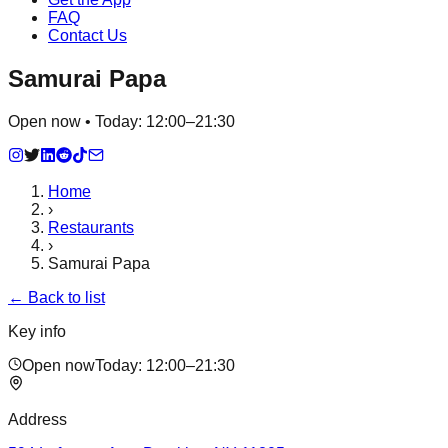
FAQ
Contact Us
Samurai Papa
Open now • Today: 12:00–21:30
Home
›
Restaurants
›
Samurai Papa
← Back to list
Key info
Open now
Today:
12:00–21:30
Address