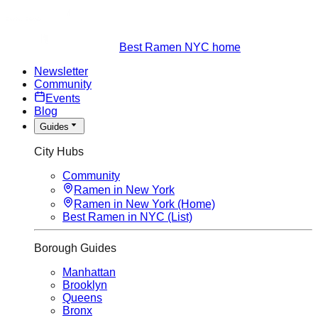
Best Ramen NYC home
Newsletter
Community
Events
Blog
Guides
City Hubs
Community
Ramen in New York
Ramen in New York (Home)
Best Ramen in NYC (List)
Borough Guides
Manhattan
Brooklyn
Queens
Bronx