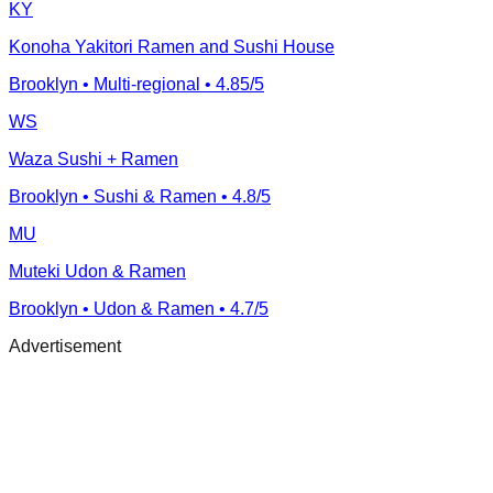
KY
Konoha Yakitori Ramen and Sushi House
Brooklyn
• Multi-regional
• 4.85/5
WS
Waza Sushi + Ramen
Brooklyn
• Sushi & Ramen
• 4.8/5
MU
Muteki Udon & Ramen
Brooklyn
• Udon & Ramen
• 4.7/5
Advertisement