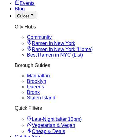
Events
Blog
Guides
City Hubs
Community
Ramen in New York
Ramen in New York (Home)
Best Ramen in NYC (List)
Borough Guides
Manhattan
Brooklyn
Queens
Bronx
Staten Island
Quick Filters
Late-Night (after 10pm)
Vegetarian & Vegan
Cheap & Deals
Get the App