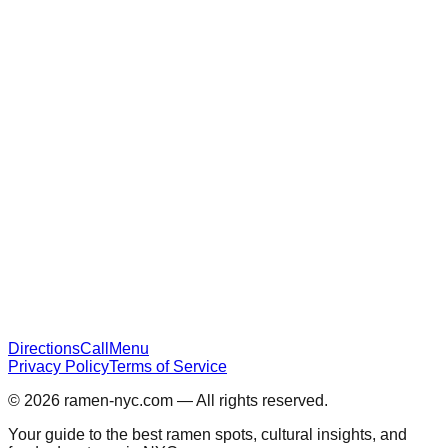
Directions
Call
Menu
Privacy Policy
Terms of Service
© 2026
ramen-nyc.com
— All rights reserved.
Your guide to the best ramen spots, cultural insights, and