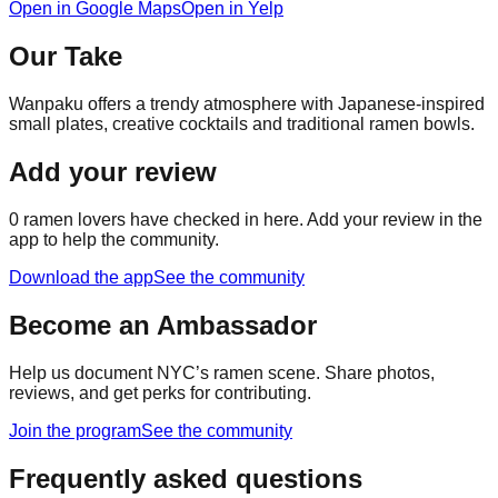
Open in Google Maps
Open in Yelp
Our Take
Wanpaku offers a trendy atmosphere with Japanese-inspired
small plates, creative cocktails and traditional ramen bowls.
Add your review
0
ramen lovers have checked in here. Add your review in the
app to help the community.
Download the app
See the community
Become an Ambassador
Help us document NYC’s ramen scene. Share photos,
reviews, and get perks for contributing.
Join the program
See the community
Frequently asked questions