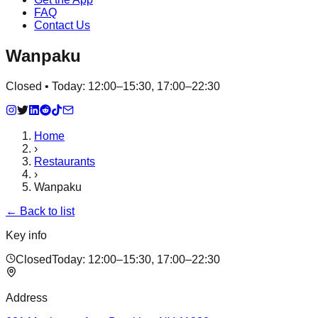
FAQ
Contact Us
Wanpaku
Closed • Today: 12:00–15:30, 17:00–22:30
Home
›
Restaurants
›
Wanpaku
← Back to list
Key info
Closed
Today:
12:00–15:30, 17:00–22:30
Address