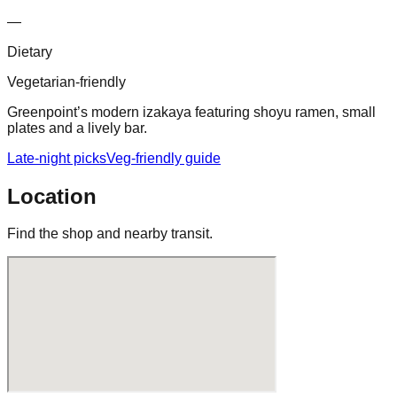
—
Dietary
Vegetarian-friendly
Greenpoint’s modern izakaya featuring shoyu ramen, small
plates and a lively bar.
Late-night picks
Veg-friendly guide
Location
Find the shop and nearby transit.