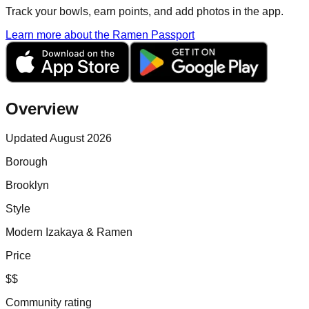
Track your bowls, earn points, and add photos in the app.
Learn more about the Ramen Passport
Overview
Updated August 2026
Borough
Brooklyn
Style
Modern Izakaya & Ramen
Price
$$
Community rating