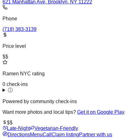
621 Manhattan Ave, Brooklyn, NY 11222
Phone
(718) 383-3139
Price level
$$
Ramen NYC rating
0 check-ins
ⓘ
Powered by community check-ins
Want more photos and local tips?
Get it on Google Play
.
$$
Late-Night
Vegetarian-Friendly
Directions
Menu
Call
Claim listing
Partner with us