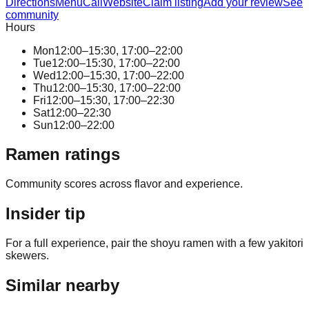
Directions
Menu
Call
Website
Claim listing
Add your review
See
community
Hours
Mon
12:00–15:30, 17:00–22:00
Tue
12:00–15:30, 17:00–22:00
Wed
12:00–15:30, 17:00–22:00
Thu
12:00–15:30, 17:00–22:00
Fri
12:00–15:30, 17:00–22:30
Sat
12:00–22:30
Sun
12:00–22:00
Ramen ratings
Community scores across flavor and experience.
Insider tip
For a full experience, pair the shoyu ramen with a few yakitori
skewers.
Similar nearby