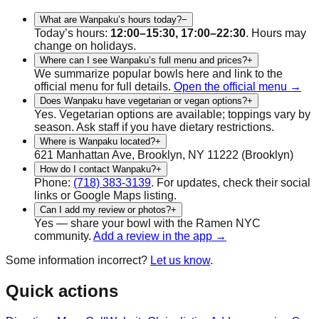
What are Wanpaku’s hours today?
−
Today’s hours:
12:00–15:30, 17:00–22:30
. Hours may
change on holidays.
Where can I see Wanpaku’s full menu and prices?
+
We summarize popular bowls here and link to the
official menu for full details.
Open the official menu →
Does Wanpaku have vegetarian or vegan options?
+
Yes.
Vegetarian
options are available; toppings vary by
season. Ask staff if you have dietary restrictions.
Where is Wanpaku located?
+
621 Manhattan Ave, Brooklyn, NY 11222
(
Brooklyn
)
How do I contact Wanpaku?
+
Phone:
(718) 383-3139
.
For updates, check their social
links or Google Maps listing.
Can I add my review or photos?
+
Yes — share your bowl with the Ramen NYC
community.
Add a review in the app →
Some information incorrect?
Let us know
.
Quick actions