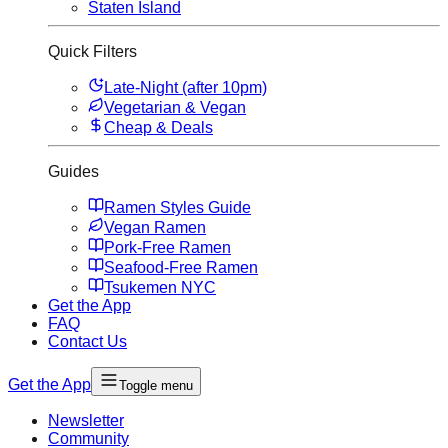
Staten Island
Quick Filters
Late-Night (after 10pm)
Vegetarian & Vegan
Cheap & Deals
Guides
Ramen Styles Guide
Vegan Ramen
Pork-Free Ramen
Seafood-Free Ramen
Tsukemen NYC
Get the App
FAQ
Contact Us
Get the App
Toggle menu
Newsletter
Community