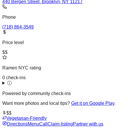
440 Bergen Street, Brooklyn, NY 11217
Phone
(718) 864-3549
Price level
$$
Ramen NYC rating
0 check-ins
ⓘ
Powered by community check-ins
Want more photos and local tips?
Get it on Google Play
.
$$
Vegetarian-Friendly
Directions
Menu
Call
Claim listing
Partner with us