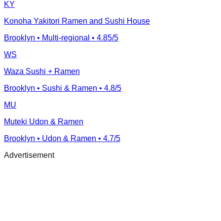
KY
Konoha Yakitori Ramen and Sushi House
Brooklyn
• Multi-regional
• 4.85/5
WS
Waza Sushi + Ramen
Brooklyn
• Sushi & Ramen
• 4.8/5
MU
Muteki Udon & Ramen
Brooklyn
• Udon & Ramen
• 4.7/5
Advertisement