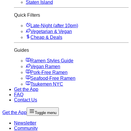
Staten Island
Quick Filters
Late-Night (after 10pm)
Vegetarian & Vegan
Cheap & Deals
Guides
Ramen Styles Guide
Vegan Ramen
Pork-Free Ramen
Seafood-Free Ramen
Tsukemen NYC
Get the App
FAQ
Contact Us
Get the App
Toggle menu
Newsletter
Community