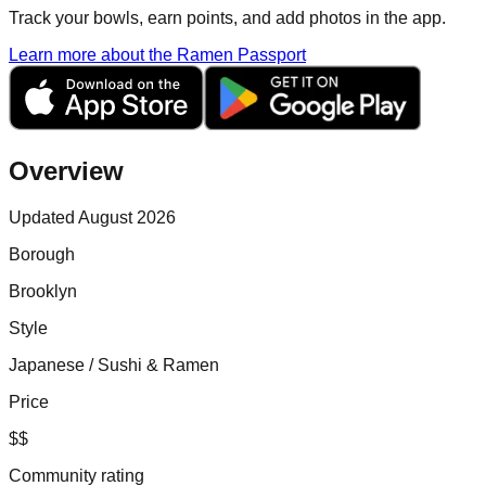
Track your bowls, earn points, and add photos in the app.
Learn more about the Ramen Passport
Overview
Updated August 2026
Borough
Brooklyn
Style
Japanese / Sushi & Ramen
Price
$$
Community rating