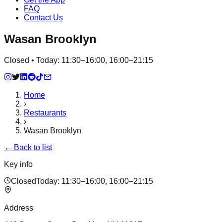
FAQ
Contact Us
Wasan Brooklyn
Closed • Today: 11:30–16:00, 16:00–21:15
Home
›
Restaurants
›
Wasan Brooklyn
← Back to list
Key info
Closed
Today:
11:30–16:00, 16:00–21:15
Address