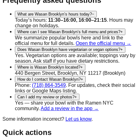
Frequently asked questions
What are Wasan Brooklyn’s hours today?
−
Today’s hours:
11:30–16:00, 16:00–21:15
. Hours may
change on holidays.
Where can I see Wasan Brooklyn’s full menu and prices?
+
We summarize popular bowls here and link to the
official menu for full details.
Open the official menu →
Does Wasan Brooklyn have vegetarian or vegan options?
+
Yes.
Vegetarian
options are available; toppings vary by
season. Ask staff if you have dietary restrictions.
Where is Wasan Brooklyn located?
+
440 Bergen Street, Brooklyn, NY 11217
(
Brooklyn
)
How do I contact Wasan Brooklyn?
+
Phone:
(718) 864-3549
.
For updates, check their social
links or Google Maps listing.
Can I add my review or photos?
+
Yes — share your bowl with the Ramen NYC
community.
Add a review in the app →
Some information incorrect?
Let us know
.
Quick actions