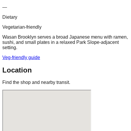
—
Dietary
Vegetarian-friendly
Wasan Brooklyn serves a broad Japanese menu with ramen,
sushi, and small plates in a relaxed Park Slope-adjacent
setting.
Veg-friendly guide
Location
Find the shop and nearby transit.