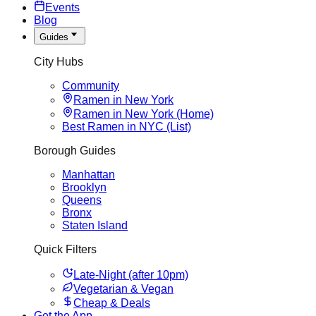
Events
Blog
Guides
City Hubs
Community
Ramen in New York
Ramen in New York (Home)
Best Ramen in NYC (List)
Borough Guides
Manhattan
Brooklyn
Queens
Bronx
Staten Island
Quick Filters
Late-Night (after 10pm)
Vegetarian & Vegan
Cheap & Deals
Get the App