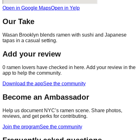
Open in Google Maps
Open in Yelp
Our Take
Wasan Brooklyn blends ramen with sushi and Japanese
tapas in a casual setting.
Add your review
0
ramen lovers have checked in here. Add your review in the
app to help the community.
Download the app
See the community
Become an Ambassador
Help us document NYC’s ramen scene. Share photos,
reviews, and get perks for contributing.
Join the program
See the community