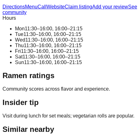
Directions
Menu
Call
Website
Claim listing
Add your review
See
community
Hours
Mon
11:30–16:00, 16:00–21:15
Tue
11:30–16:00, 16:00–21:15
Wed
11:30–16:00, 16:00–21:15
Thu
11:30–16:00, 16:00–21:15
Fri
11:30–16:00, 16:00–21:15
Sat
11:30–16:00, 16:00–21:15
Sun
11:30–16:00, 16:00–21:15
Ramen ratings
Community scores across flavor and experience.
Insider tip
Visit during lunch for set meals; vegetarian rolls are popular.
Similar nearby