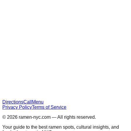
Directions
Call
Menu
Privacy Policy
Terms of Service
© 2026
ramen-nyc.com
— All rights reserved.
Your guide to the best ramen spots, cultural insights, and