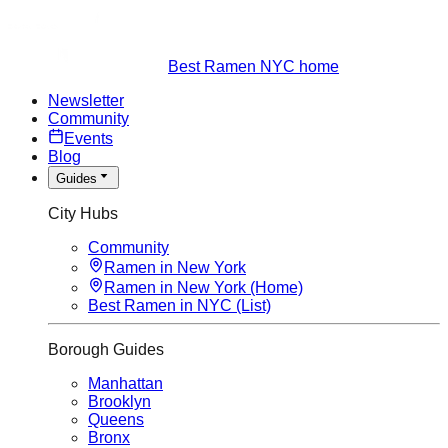
Best Ramen NYC home
Newsletter
Community
Events
Blog
Guides
City Hubs
Community
Ramen in New York
Ramen in New York (Home)
Best Ramen in NYC (List)
Borough Guides
Manhattan
Brooklyn
Queens
Bronx