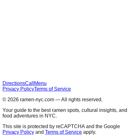
Directions
Call
Menu
Privacy Policy
Terms of Service
© 2026
ramen-nyc.com
— All rights reserved.
Your guide to the best ramen spots, cultural insights, and
food adventures in NYC.
This site is protected by reCAPTCHA and the Google
Privacy Policy
and
Terms of Service
apply.