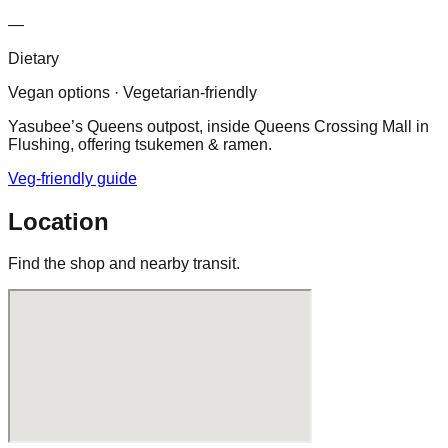
—
Dietary
Vegan options · Vegetarian-friendly
Yasubee’s Queens outpost, inside Queens Crossing Mall in
Flushing, offering tsukemen & ramen.
Veg-friendly guide
Location
Find the shop and nearby transit.