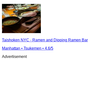
Taishoken NYC - Ramen and Dipping Ramen Bar
Manhattan
• Tsukemen
• 4.6/5
Advertisement