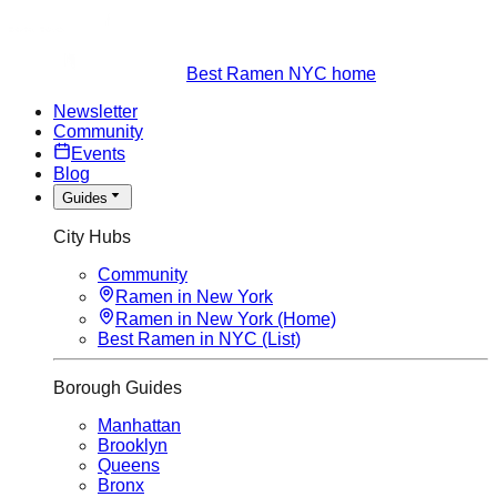
Best Ramen NYC home
Newsletter
Community
Events
Blog
Guides
City Hubs
Community
Ramen in New York
Ramen in New York (Home)
Best Ramen in NYC (List)
Borough Guides
Manhattan
Brooklyn
Queens
Bronx