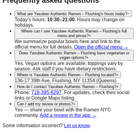
Frequently asked questions
What are Yasubee Authentic Ramen – Flushing’s hours today?
−
Today’s hours:
10:30–21:00
. Hours may change on
holidays.
Where can I see Yasubee Authentic Ramen – Flushing’s full
menu and prices?
+
We summarize popular bowls here and link to the
official menu for full details.
Open the official menu →
Does Yasubee Authentic Ramen – Flushing have vegetarian or
vegan options?
+
Yes.
Vegan
options are available; toppings vary by
season. Ask staff if you have dietary restrictions.
Where is Yasubee Authentic Ramen – Flushing located?
+
136-17 39th Ave, Flushing, NY 11354
(
Queens
)
How do I contact Yasubee Authentic Ramen – Flushing?
+
Phone:
718-395-8297
.
For updates, check their social
links or Google Maps listing.
Can I add my review or photos?
+
Yes — share your bowl with the Ramen NYC
community.
Add a review in the app →
Some information incorrect?
Let us know
.