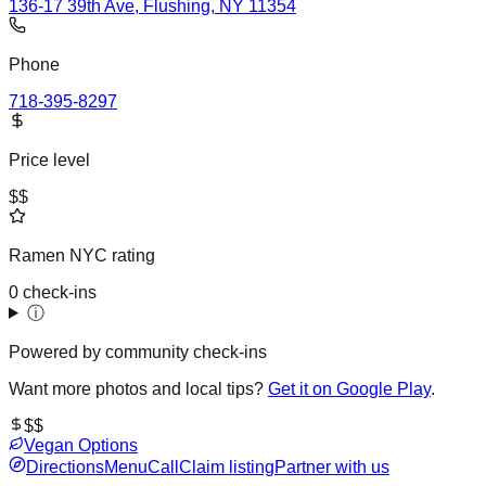
136-17 39th Ave, Flushing, NY 11354
Phone
718-395-8297
Price level
$$
Ramen NYC rating
0 check-ins
ⓘ
Powered by community check-ins
Want more photos and local tips?
Get it on Google Play
.
$$
Vegan Options
Directions
Menu
Call
Claim listing
Partner with us