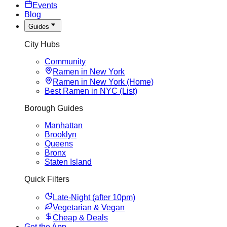
Events
Blog
Guides
City Hubs
Community
Ramen in New York
Ramen in New York (Home)
Best Ramen in NYC (List)
Borough Guides
Manhattan
Brooklyn
Queens
Bronx
Staten Island
Quick Filters
Late-Night (after 10pm)
Vegetarian & Vegan
Cheap & Deals
Get the App