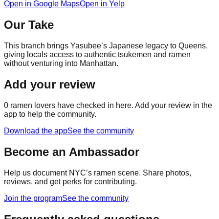
Open in Google Maps
Open in Yelp
Our Take
This branch brings Yasubee’s Japanese legacy to Queens,
giving locals access to authentic tsukemen and ramen
without venturing into Manhattan.
Add your review
0
ramen lovers have checked in here. Add your review in the
app to help the community.
Download the app
See the community
Become an Ambassador
Help us document NYC’s ramen scene. Share photos,
reviews, and get perks for contributing.
Join the program
See the community