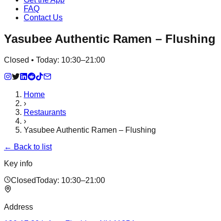
FAQ
Contact Us
Yasubee Authentic Ramen – Flushing
Closed • Today: 10:30–21:00
Home
›
Restaurants
›
Yasubee Authentic Ramen – Flushing
← Back to list
Key info
Closed
Today:
10:30–21:00
Address