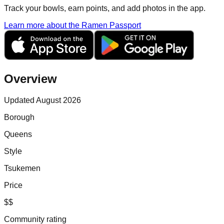
Track your bowls, earn points, and add photos in the app.
Learn more about the Ramen Passport
Overview
Updated August 2026
Borough
Queens
Style
Tsukemen
Price
$$
Community rating