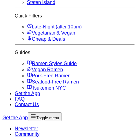
Staten Island
Quick Filters
Late-Night (after 10pm)
Vegetarian & Vegan
Cheap & Deals
Guides
Ramen Styles Guide
Vegan Ramen
Pork-Free Ramen
Seafood-Free Ramen
Tsukemen NYC
Get the App
FAQ
Contact Us
Get the App
Toggle menu
Newsletter
Community