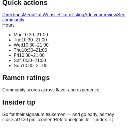
Quick actions
Directions
Menu
Call
Website
Claim listing
Add your review
See
community
Hours
Mon
10:30–21:00
Tue
10:30–21:00
Wed
10:30–21:00
Thu
10:30–21:00
Fri
10:30–21:00
Sat
10:30–21:00
Sun
10:30–21:00
Ramen ratings
Community scores across flavor and experience.
Insider tip
Go for their signature tsukemen — and go early, as they
close at 9:30 pm. :contentReference[oaicite:1]{index=1}