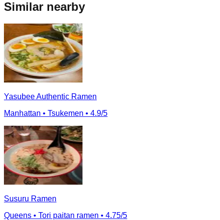
Similar nearby
Yasubee Authentic Ramen
Manhattan
• Tsukemen
• 4.9/5
Susuru Ramen
Queens
• Tori paitan ramen
• 4.75/5