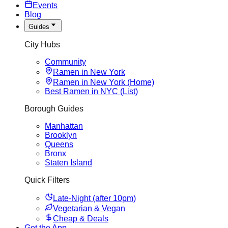
Events
Blog
Guides
City Hubs
Community
Ramen in New York
Ramen in New York (Home)
Best Ramen in NYC (List)
Borough Guides
Manhattan
Brooklyn
Queens
Bronx
Staten Island
Quick Filters
Late-Night (after 10pm)
Vegetarian & Vegan
Cheap & Deals
Get the App