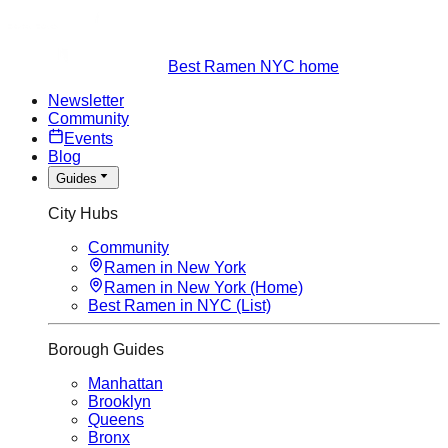
Best Ramen NYC home
Newsletter
Community
Events
Blog
Guides
City Hubs
Community
Ramen in New York
Ramen in New York (Home)
Best Ramen in NYC (List)
Borough Guides
Manhattan
Brooklyn
Queens
Bronx