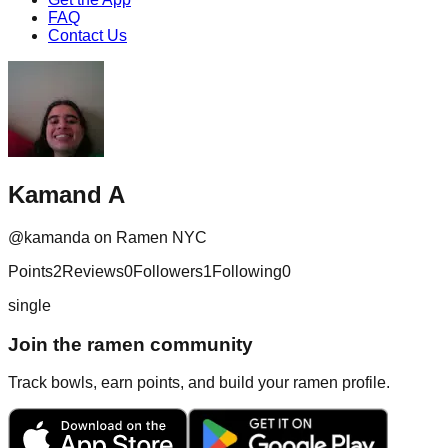
FAQ
Contact Us
Kamand A
@
kamanda
on Ramen NYC
Points
2
Reviews
0
Followers
1
Following
0
single
Join the ramen community
Track bowls, earn points, and build your ramen profile.