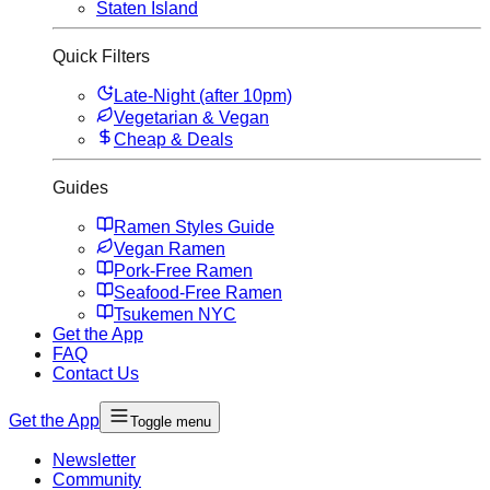
Staten Island
Quick Filters
Late-Night (after 10pm)
Vegetarian & Vegan
Cheap & Deals
Guides
Ramen Styles Guide
Vegan Ramen
Pork-Free Ramen
Seafood-Free Ramen
Tsukemen NYC
Get the App
FAQ
Contact Us
Get the App
Toggle menu
Newsletter
Community