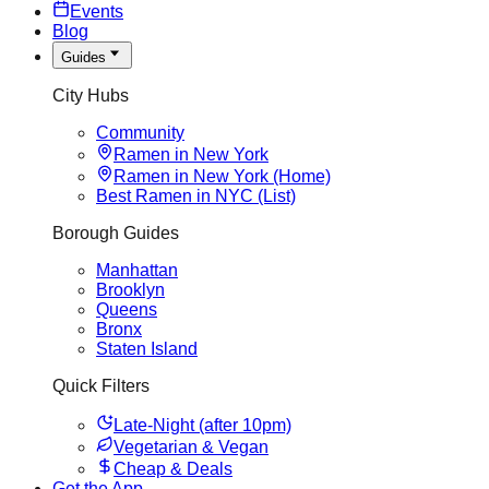
Events
Blog
Guides
City Hubs
Community
Ramen in New York
Ramen in New York (Home)
Best Ramen in NYC (List)
Borough Guides
Manhattan
Brooklyn
Queens
Bronx
Staten Island
Quick Filters
Late-Night (after 10pm)
Vegetarian & Vegan
Cheap & Deals
Get the App