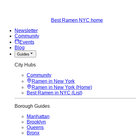
Best Ramen NYC home
Newsletter
Community
Events
Blog
Guides
City Hubs
Community
Ramen in New York
Ramen in New York (Home)
Best Ramen in NYC (List)
Borough Guides
Manhattan
Brooklyn
Queens
Bronx