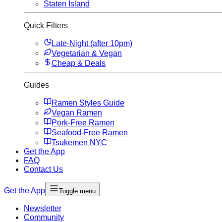
Staten Island
Quick Filters
Late-Night (after 10pm)
Vegetarian & Vegan
Cheap & Deals
Guides
Ramen Styles Guide
Vegan Ramen
Pork-Free Ramen
Seafood-Free Ramen
Tsukemen NYC
Get the App
FAQ
Contact Us
Get the App
Toggle menu
Newsletter
Community