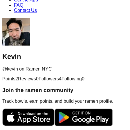
FAQ
Contact Us
Kevin
@
kevin
on Ramen NYC
Points
2
Reviews
0
Followers
4
Following
0
Join the ramen community
Track bowls, earn points, and build your ramen profile.