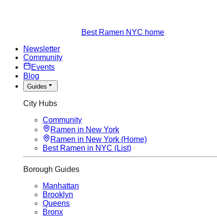
Best Ramen NYC home
Newsletter
Community
Events
Blog
Guides
City Hubs
Community
Ramen in New York
Ramen in New York (Home)
Best Ramen in NYC (List)
Borough Guides
Manhattan
Brooklyn
Queens
Bronx