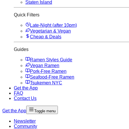
Staten Island
Quick Filters
Late-Night (after 10pm)
Vegetarian & Vegan
Cheap & Deals
Guides
Ramen Styles Guide
Vegan Ramen
Pork-Free Ramen
Seafood-Free Ramen
Tsukemen NYC
Get the App
FAQ
Contact Us
Get the App
Toggle menu
Newsletter
Community