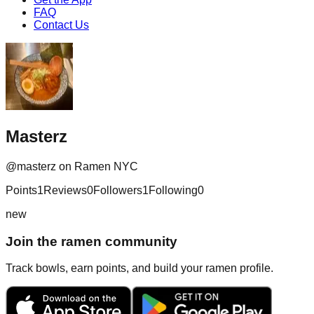
FAQ
Contact Us
Masterz
@
masterz
on Ramen NYC
Points
1
Reviews
0
Followers
1
Following
0
new
Join the ramen community
Track bowls, earn points, and build your ramen profile.