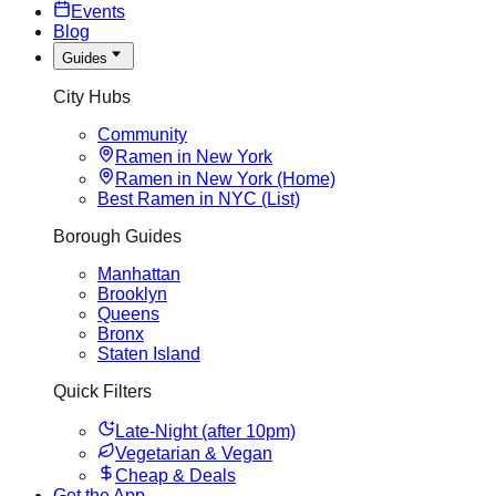
Events
Blog
Guides
City Hubs
Community
Ramen in New York
Ramen in New York (Home)
Best Ramen in NYC (List)
Borough Guides
Manhattan
Brooklyn
Queens
Bronx
Staten Island
Quick Filters
Late-Night (after 10pm)
Vegetarian & Vegan
Cheap & Deals
Get the App