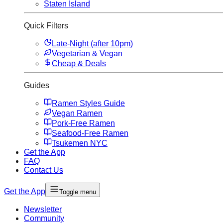
Staten Island
Quick Filters
Late-Night (after 10pm)
Vegetarian & Vegan
Cheap & Deals
Guides
Ramen Styles Guide
Vegan Ramen
Pork-Free Ramen
Seafood-Free Ramen
Tsukemen NYC
Get the App
FAQ
Contact Us
Get the App
Toggle menu
Newsletter
Community