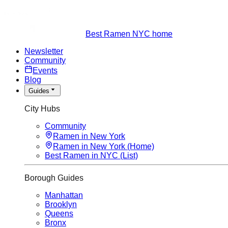
Best Ramen NYC home
Newsletter
Community
Events
Blog
Guides
City Hubs
Community
Ramen in New York
Ramen in New York (Home)
Best Ramen in NYC (List)
Borough Guides
Manhattan
Brooklyn
Queens
Bronx