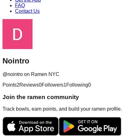
FAQ
Contact Us
Nointro
@
nointro
on Ramen NYC
Points
2
Reviews
0
Followers
1
Following
0
Join the ramen community
Track bowls, earn points, and build your ramen profile.