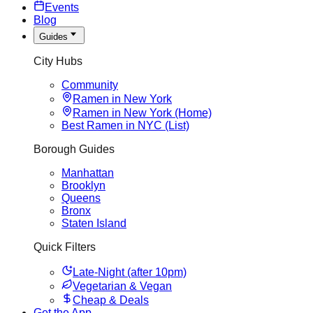
Events
Blog
Guides
City Hubs
Community
Ramen in New York
Ramen in New York (Home)
Best Ramen in NYC (List)
Borough Guides
Manhattan
Brooklyn
Queens
Bronx
Staten Island
Quick Filters
Late-Night (after 10pm)
Vegetarian & Vegan
Cheap & Deals
Get the App