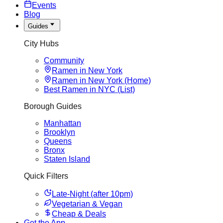
Events
Blog
Guides
City Hubs
Community
Ramen in New York
Ramen in New York (Home)
Best Ramen in NYC (List)
Borough Guides
Manhattan
Brooklyn
Queens
Bronx
Staten Island
Quick Filters
Late-Night (after 10pm)
Vegetarian & Vegan
Cheap & Deals
Get the App