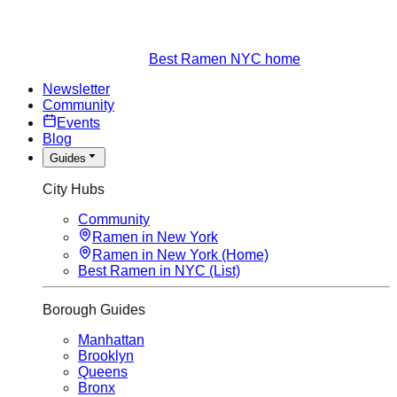
Best Ramen NYC home
Newsletter
Community
Events
Blog
Guides
City Hubs
Community
Ramen in New York
Ramen in New York (Home)
Best Ramen in NYC (List)
Borough Guides
Manhattan
Brooklyn
Queens
Bronx