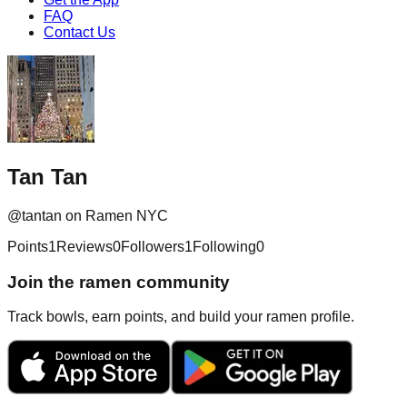
FAQ
Contact Us
Tan Tan
@
tantan
on Ramen NYC
Points
1
Reviews
0
Followers
1
Following
0
Join the ramen community
Track bowls, earn points, and build your ramen profile.