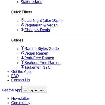
Staten Island
Quick Filters
Late-Night (after 10pm)
Vegetarian & Vegan
Cheap & Deals
Guides
Ramen Styles Guide
Vegan Ramen
Pork-Free Ramen
Seafood-Free Ramen
Tsukemen NYC
Get the App
FAQ
Contact Us
Get the App
Toggle menu
Newsletter
Community