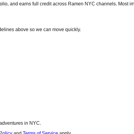
olio, and earns full credit across Ramen NYC channels. Most im
delines above so we can move quickly.
d adventures in NYC.
Policy
and
Terms of Service
apply.