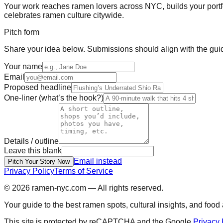
Your work reaches ramen lovers across NYC, builds your portf
celebrates ramen culture citywide.
Pitch form
Share your idea below. Submissions should align with the gui
Your name
Email
Proposed headline
One-liner (what’s the hook?)
Details / outline
Leave this blank
Email instead
Pitch Your Story Now
Privacy Policy
Terms of Service
© 2026
ramen-nyc.com
— All rights reserved.
Your guide to the best ramen spots, cultural insights, and foo
This site is protected by reCAPTCHA and the Google
Privacy 