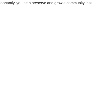
portantly, you help preserve and grow a community that