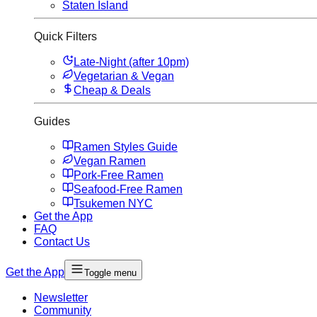
Staten Island
Quick Filters
Late-Night (after 10pm)
Vegetarian & Vegan
Cheap & Deals
Guides
Ramen Styles Guide
Vegan Ramen
Pork-Free Ramen
Seafood-Free Ramen
Tsukemen NYC
Get the App
FAQ
Contact Us
Get the App
Toggle menu
Newsletter
Community