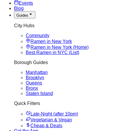
Events
Blog
Guides
City Hubs
Community
Ramen in New York
Ramen in New York (Home)
Best Ramen in NYC (List)
Borough Guides
Manhattan
Brooklyn
Queens
Bronx
Staten Island
Quick Filters
Late-Night (after 10pm)
Vegetarian & Vegan
Cheap & Deals
Get the App