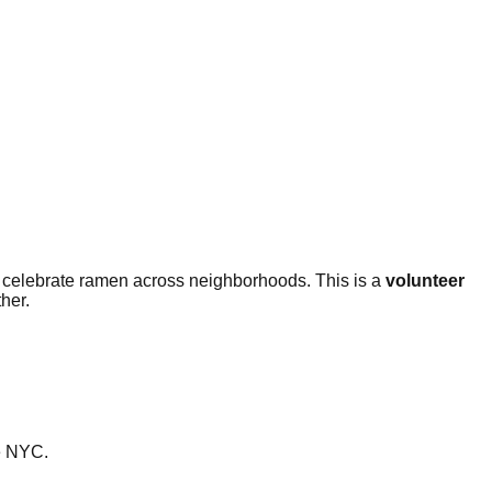
 celebrate ramen across neighborhoods. This is a
volunteer
her.
ke NYC.