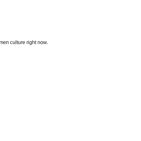
men culture right now.