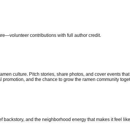
—volunteer contributions with full author credit.
n culture. Pitch stories, share photos, and cover events that
ocial promotion, and the chance to grow the ramen community toget
ef backstory, and the neighborhood energy that makes it feel li