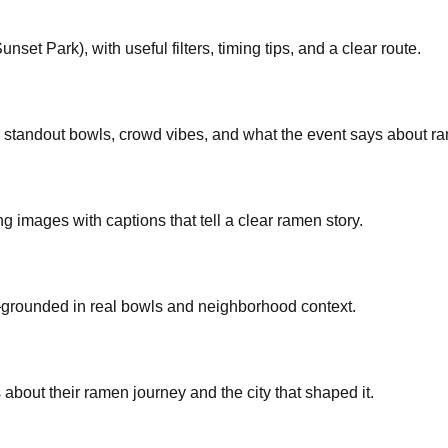
et Park), with useful filters, timing tips, and a clear route.
: standout bowls, crowd vibes, and what the event says about ra
ng images with captions that tell a clear ramen story.
—grounded in real bowls and neighborhood context.
bout their ramen journey and the city that shaped it.