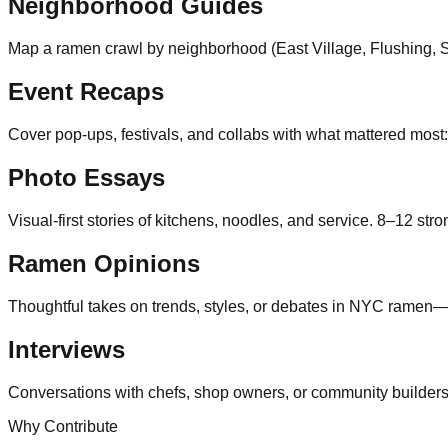
Neighborhood Guides
Map a ramen crawl by neighborhood (East Village, Flushing, Suns
Event Recaps
Cover pop-ups, festivals, and collabs with what mattered most
Photo Essays
Visual-first stories of kitchens, noodles, and service. 8–12 stro
Ramen Opinions
Thoughtful takes on trends, styles, or debates in NYC ramen
Interviews
Conversations with chefs, shop owners, or community builders a
Why Contribute