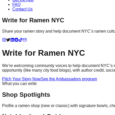
FAQ
Contact Us
Write for Ramen NYC
Share your ramen story and help document NYC’s ramen culture
Write for Ramen NYC
We’re welcoming community voices to help document NYC’s rame
opportunity (like many city food blogs), with author credit, s
Pitch Your Story Now
See the Ambassadors program
What you can write
Shop Spotlights
Profile a ramen shop (new or classic) with signature bowls, ch