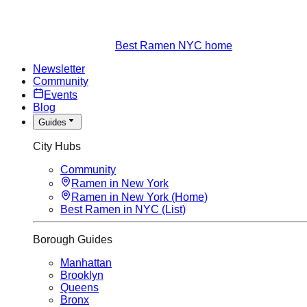
Best Ramen NYC home
Newsletter
Community
Events
Blog
Guides
City Hubs
Community
Ramen in New York
Ramen in New York (Home)
Best Ramen in NYC (List)
Borough Guides
Manhattan
Brooklyn
Queens
Bronx