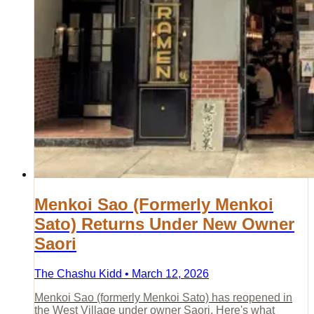
Menkoi Sao (Formerly Menkoi
Sato) Returns Under New Owner
Saori
The Chashu Kidd • March 12, 2026
Menkoi Sao (formerly Menkoi Sato) has reopened in
the West Village under owner Saori. Here's what