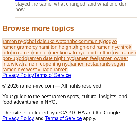
stayed the same, what changed, and what to order
now.
Browse more topics
ramen nyc
chef daisuke watanabe
community
gogyo
ramen
gramercy
hamilton heights
high-end ramen nyc
hiroki
odo
jin ramen
meetup
menkoi sato
nyc food culture
nyc ramen
pop-up
odo
ramen date night nyc
ramen feel
ramen owner
interview
ramen reopening nyc
ramen restaurants
vegan
ramen nyc
west village ramen
Privacy Policy
Terms of Service
© 2026
ramen-nyc.com
— All rights reserved.
Your guide to the best ramen spots, cultural insights, and
food adventures in NYC.
This site is protected by reCAPTCHA and the Google
Privacy Policy
and
Terms of Service
apply.