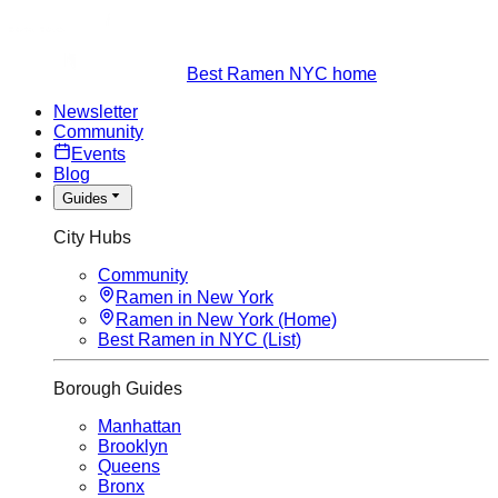
Best Ramen NYC home
Newsletter
Community
Events
Blog
Guides
City Hubs
Community
Ramen in New York
Ramen in New York (Home)
Best Ramen in NYC (List)
Borough Guides
Manhattan
Brooklyn
Queens
Bronx