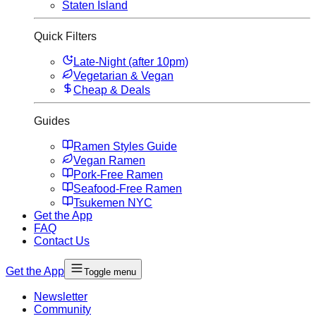
Staten Island
Quick Filters
Late-Night (after 10pm)
Vegetarian & Vegan
Cheap & Deals
Guides
Ramen Styles Guide
Vegan Ramen
Pork-Free Ramen
Seafood-Free Ramen
Tsukemen NYC
Get the App
FAQ
Contact Us
Get the App
Toggle menu
Newsletter
Community