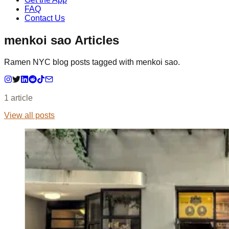
FAQ
Contact Us
menkoi sao Articles
Ramen NYC blog posts tagged with menkoi sao.
1
article
View all posts