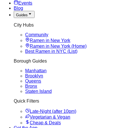
Events
Blog
Guides
City Hubs
Community
Ramen in New York
Ramen in New York (Home)
Best Ramen in NYC (List)
Borough Guides
Manhattan
Brooklyn
Queens
Bronx
Staten Island
Quick Filters
Late-Night (after 10pm)
Vegetarian & Vegan
Cheap & Deals
Get the App