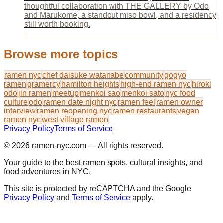
thoughtful collaboration with THE GALLERY by Odo
and Marukome, a standout miso bowl, and a residency
still worth booking.
Browse more topics
ramen nyc
chef daisuke watanabe
community
gogyo
ramen
gramercy
hamilton heights
high-end ramen nyc
hiroki
odo
jin ramen
meetup
menkoi sao
menkoi sato
nyc food
culture
odo
ramen date night nyc
ramen feel
ramen owner
interview
ramen reopening nyc
ramen restaurants
vegan
ramen nyc
west village ramen
Privacy Policy
Terms of Service
© 2026
ramen-nyc.com
— All rights reserved.
Your guide to the best ramen spots, cultural insights, and
food adventures in NYC.
This site is protected by reCAPTCHA and the Google
Privacy Policy
and
Terms of Service
apply.