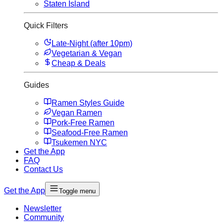
Staten Island
Quick Filters
Late-Night (after 10pm)
Vegetarian & Vegan
Cheap & Deals
Guides
Ramen Styles Guide
Vegan Ramen
Pork-Free Ramen
Seafood-Free Ramen
Tsukemen NYC
Get the App
FAQ
Contact Us
Get the App
Toggle menu
Newsletter
Community