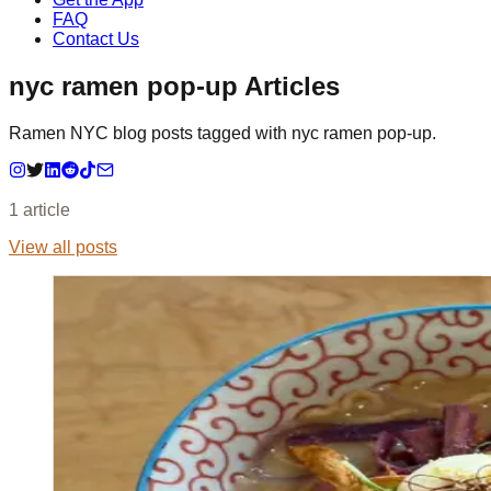
FAQ
Contact Us
nyc ramen pop-up Articles
Ramen NYC blog posts tagged with nyc ramen pop-up.
1
article
View all posts