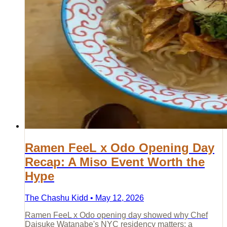
Ramen FeeL x Odo Opening Day
Recap: A Miso Event Worth the
Hype
The Chashu Kidd • May 12, 2026
Ramen FeeL x Odo opening day showed why Chef
Daisuke Watanabe's NYC residency matters: a