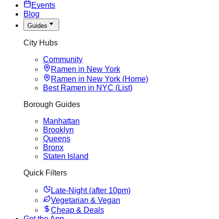
Events
Blog
Guides
City Hubs
Community
Ramen in New York
Ramen in New York (Home)
Best Ramen in NYC (List)
Borough Guides
Manhattan
Brooklyn
Queens
Bronx
Staten Island
Quick Filters
Late-Night (after 10pm)
Vegetarian & Vegan
Cheap & Deals
Get the App