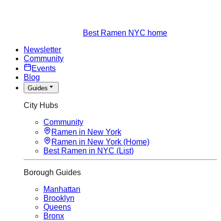
Best Ramen NYC home
Newsletter
Community
Events
Blog
Guides
City Hubs
Community
Ramen in New York
Ramen in New York (Home)
Best Ramen in NYC (List)
Borough Guides
Manhattan
Brooklyn
Queens
Bronx